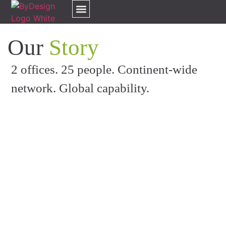
Our Services
Our Clients
Our Team
Our Awards
About Us
Contact Us
Our
Story
2 offices.
25
people. Continent-wide
network. Global capability.