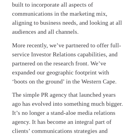
built to incorporate all aspects of
communications in the marketing mix,
aligning to business needs, and looking at all
audiences and all channels.
More recently, we’ve partnered to offer full-
service Investor Relations capabilities, and
partnered on the research front. We’ve
expanded our geographic footprint with
‘boots on the ground’ in the Western Cape.
The simple PR agency that launched years
ago has evolved into something much bigger.
It’s no longer a stand-aloe media relations
agency. It has become an integral part of
clients’ communications strategies and