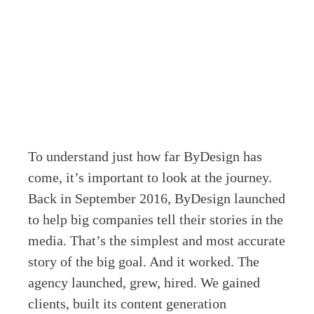
To understand just how far ByDesign has
come, it’s important to look at the journey.
Back in September 2016, ByDesign launched
to help big companies tell their stories in the
media. That’s the simplest and most accurate
story of the big goal. And it worked. The
agency launched, grew, hired. We gained
clients, built its content generation