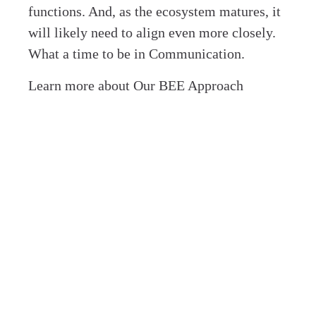
functions. And, as the ecosystem matures, it
will likely need to align even more closely.
What a time to be in Communication.
Learn more about Our BEE Approach