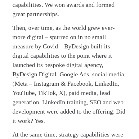
capabilities. We won awards and formed
great partnerships.
Then, over time, as the world grew ever-
more digital – spurred on in no small
measure by Covid – ByDesign built its
digital capabilities to the point where it
launched its bespoke digital agency,
ByDesign Digital. Google Ads, social media
(Meta – Instagram & Facebook, LinkedIn,
YouTube, TikTok, X), paid media, lead
generation, LinkedIn training, SEO and web
development were added to the offering. Did
it work? Yes.
At the same time, strategy capabilities were